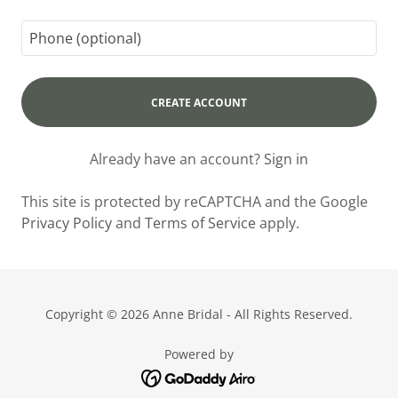
CREATE ACCOUNT
Already have an account?
Sign in
This site is protected by reCAPTCHA and the Google
Privacy Policy
and
Terms of Service
apply.
Copyright © 2026 Anne Bridal - All Rights Reserved.
Powered by