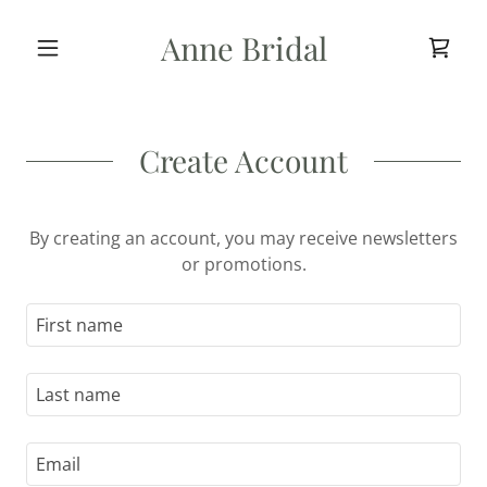
Anne Bridal
Create Account
By creating an account, you may receive newsletters
or promotions.